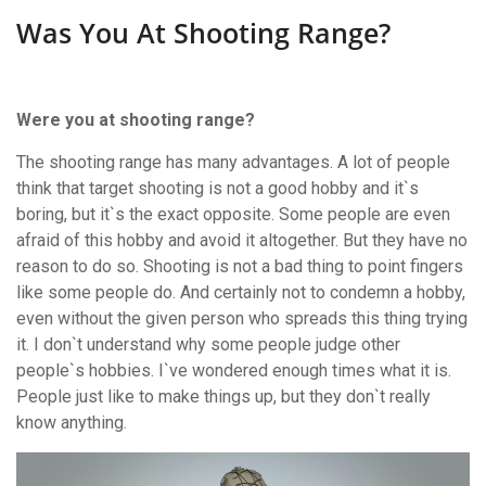
Was You At Shooting Range?
Were you at shooting range?
The shooting range has many advantages. A lot of people
think that target shooting is not a good hobby and it`s
boring, but it`s the exact opposite. Some people are even
afraid of this hobby and avoid it altogether. But they have no
reason to do so. Shooting is not a bad thing to point fingers
like some people do. And certainly not to condemn a hobby,
even without the given person who spreads this thing trying
it. I don`t understand why some people judge other
people`s hobbies. I`ve wondered enough times what it is.
People just like to make things up, but they don`t really
know anything.