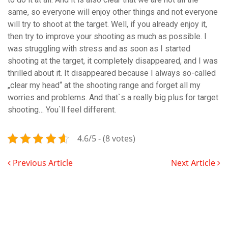
same, so everyone will enjoy other things and not everyone
will try to shoot at the target. Well, if you already enjoy it,
then try to improve your shooting as much as possible. I
was struggling with stress and as soon as I started
shooting at the target, it completely disappeared, and I was
thrilled about it. It disappeared because I always so-called
„clear my head“ at the shooting range and forget all my
worries and problems. And that`s a really big plus for target
shooting… You`ll feel different.
4.6/5 - (8 votes)
Previous Article
Next Article