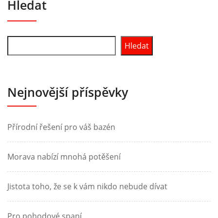
Hledat
Hledat
Nejnovější příspěvky
Přírodní řešení pro váš bazén
Morava nabízí mnohá potěšení
Jistota toho, že se k vám nikdo nebude dívat
Pro pohodové spaní