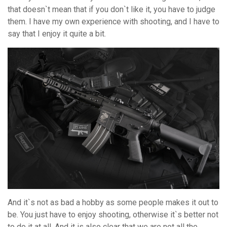
that doesn`t mean that if you don`t like it, you have to judge
them. I have my own experience with shooting, and I have to
say that I enjoy it quite a bit.
And it`s not as bad a hobby as some people makes it out to
be. You just have to enjoy shooting, otherwise it`s better not
to do it at all. And it is also clear that we are not all the