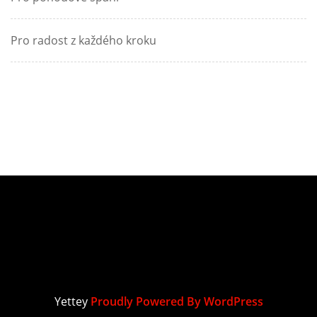
Pro radost z každého kroku
Yettey
Proudly Powered By WordPress