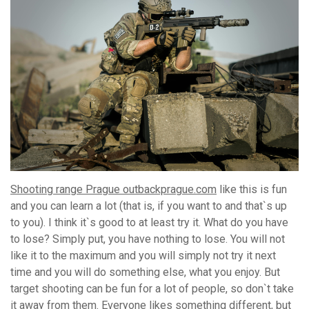
Shooting range Prague outbackprague.com
like this is fun
and you can learn a lot (that is, if you want to and that`s up
to you). I think it`s good to at least try it. What do you have
to lose? Simply put, you have nothing to lose. You will not
like it to the maximum and you will simply not try it next
time and you will do something else, what you enjoy. But
target shooting can be fun for a lot of people, so don`t take
it away from them. Everyone likes something different, but